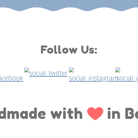
Follow Us:
dmade with
in B