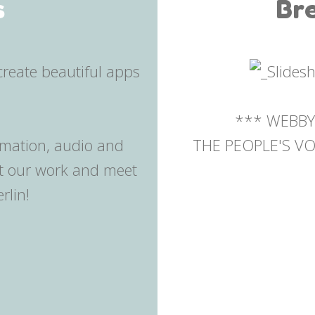
s
Br
*** WEBBY
imation, audio and
THE PEOPLE'S VOI
ut our work and meet
rlin!