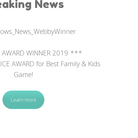
eaking News
 AWARD WINNER 2019 ***
CE AWARD for Best Family & Kids
Game!
Learn more