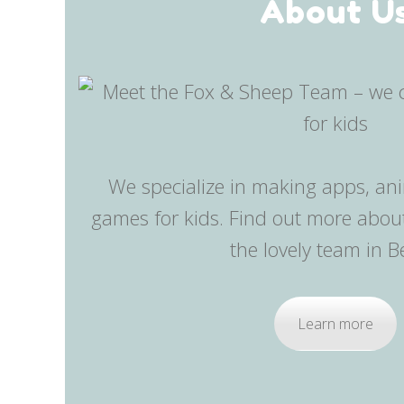
About U
We specialize in making apps, an
games for kids. Find out more abo
the lovely team in Be
Learn more