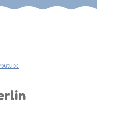
erlin