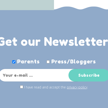
Get our Newsletter
Parents
Press/Bloggers
I have read and accept the
privacy policy
.