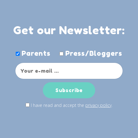
Get our Newsletter:
Parents
Press/Bloggers
I have read and accept the
privacy policy
.