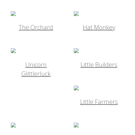
The Orchard
Hat Monkey
Unicorn
Little Builders
Glittlerluck
Little Farmers