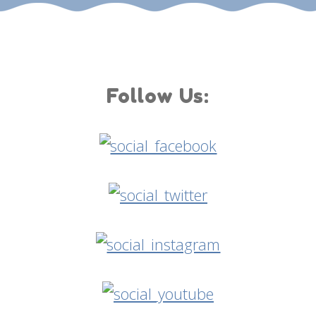
Follow Us: