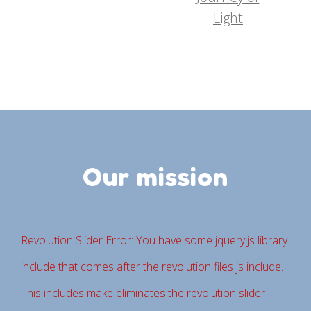
Light
Our mission
Revolution Slider Error: You have some jquery.js library
include that comes after the revolution files js include.
This includes make eliminates the revolution slider