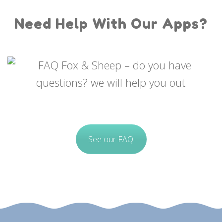
Need Help With Our Apps?
See our FAQ