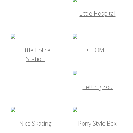
Little Hospital
Little Police
CHOMP
Station
Petting Zoo
Nice Skating
Pony Style Box