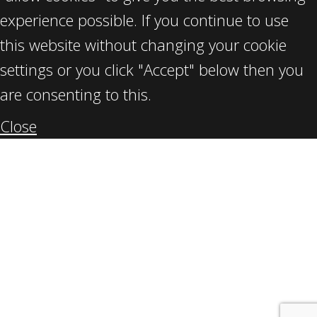
experience possible. If you continue to use
this website without changing your cookie
settings or you click "Accept" below then you
are consenting to this.
Close