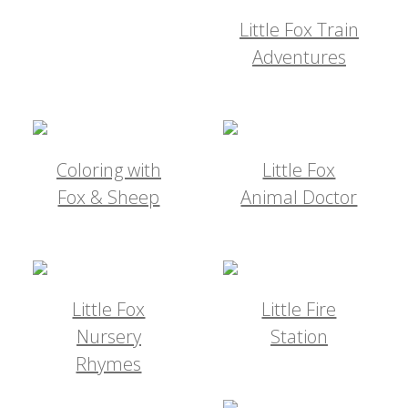
Little Fox Train
Adventures
Coloring with
Little Fox
Fox & Sheep
Animal Doctor
Little Fox
Little Fire
Nursery
Station
Rhymes