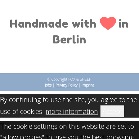
Handmade with
in
Berlin
© Copyright FOX & SHEEP
Jobs
|
Privacy Policy
|
Imprint
By continuing to use the site, you agree to the
use of cookies.
more information
Accept
The cookie settings on this website are set to
"allow cookies" to give you the best browsing