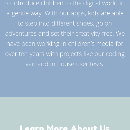
to introduce children to the digital world in
a gentle way. With our apps, kids are able
to step into different shoes, go on
adventures and set their creativity free. We
have been working in children’s media for
over ten years with projects like our coding
van and in house user tests.
Learn More About Us