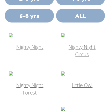
6-8 yrs
ALL
Nighty Night
Nighty Night
Circus
Nighty Night
Little Owl
Forest