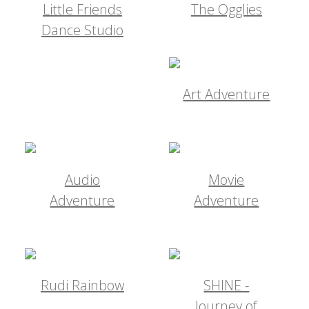
Little Friends
The Ogglies
Dance Studio
Art Adventure
Audio
Movie
Adventure
Adventure
Rudi Rainbow
SHINE -
Journey of