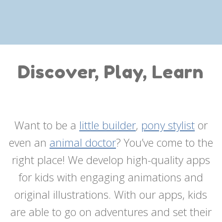
Discover, Play, Learn
Want to be a
little builder
,
pony stylist
or
even an
animal doctor
? You’ve come to the
right place! We develop high-quality apps
for kids with engaging animations and
original illustrations. With our apps, kids
are able to go on adventures and set their