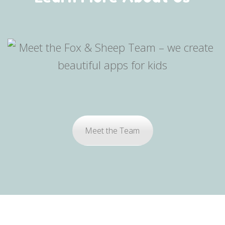
Meet the Team