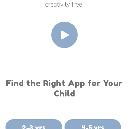
creativity free.
Find the Right App for Your
Child
2-3 yrs
4-5 yrs