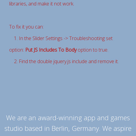
libraries, and make it not work.
To fix it you can:
1. In the Slider Settings -> Troubleshooting set
option:
Put JS Includes To Body
option to true.
2. Find the double jquery.js include and remove it.
We are an award-winning app and games
studio based in Berlin, Germany. We aspire