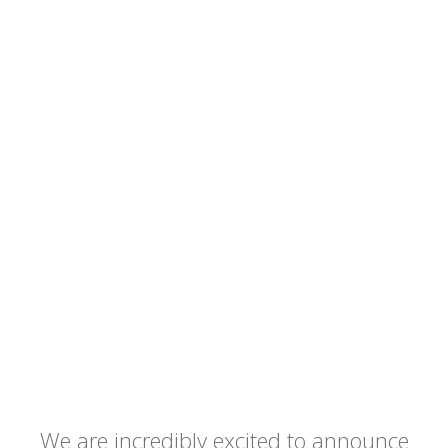
We are incredibly excited to announce