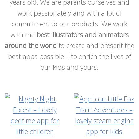
years old. We are parents ourselves and
work passionately and with a lot of
commitment to our products. We work
with the
best illustrators and animators
around the world
to create and present the
best apps possible – to enrich the lives of
our kids and yours.