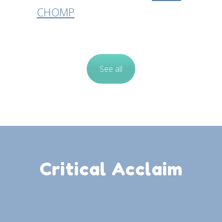
CHOMP
See all
Critical Acclaim