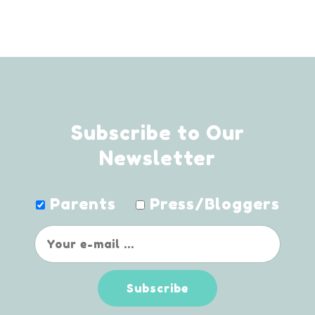
Subscribe to Our
Newsletter
Parents
Press/Bloggers