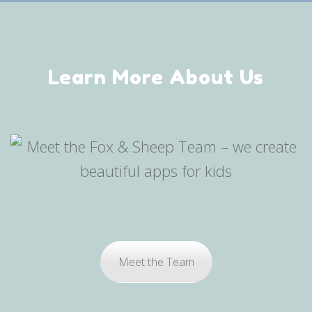
Learn More About Us
Meet the Team