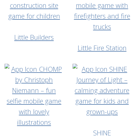
Little Builders
Little Fire Station
SHINE