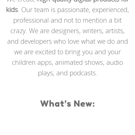
kids
. Our team is passionate, experienced,
professional and not to mention a bit
crazy. We are designers, writers, artists,
and developers who love what we do and
we are excited to bring you and your
children apps, animated shows, audio
plays, and podcasts.
What’s New: