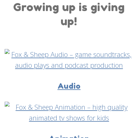
Growing up is giving
up!
Audio