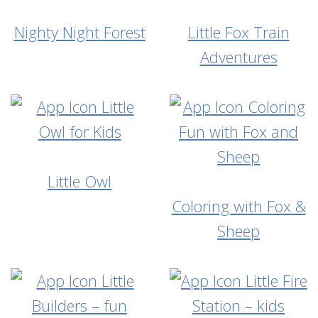
Nighty Night Forest
Little Fox Train
Adventures
Little Owl
Coloring with Fox &
Sheep