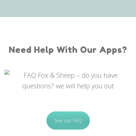
Need Help With Our Apps?
See our FAQ