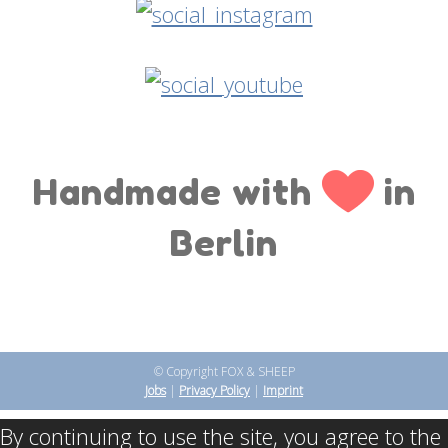
Handmade with
in
Berlin
© Copyright FOX & SHEEP
Jobs
|
Privacy Policy
|
Imprint
By continuing to use the site, you agree to the