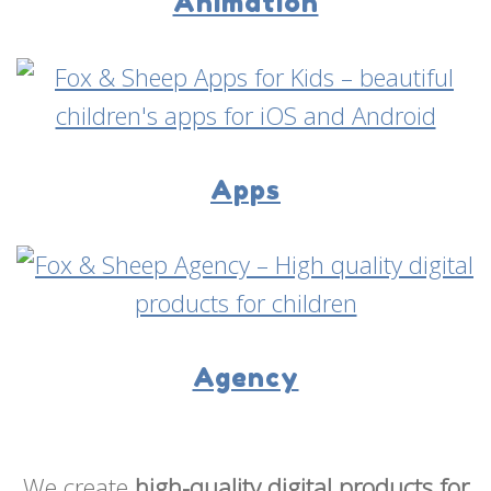
Animation
Apps
Agency
We create
high-quality digital products for