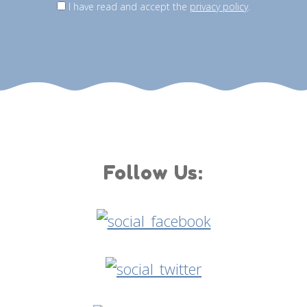
I have read and accept the
privacy policy
.
Follow Us: