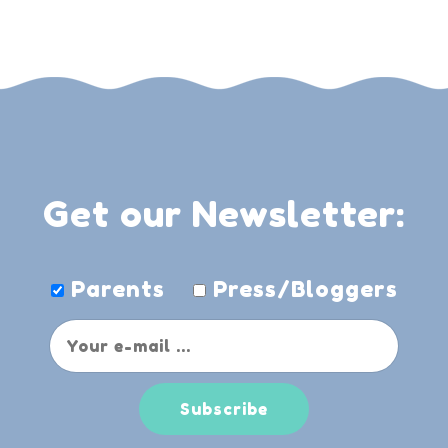
Get our Newsletter:
Parents
Press/Bloggers