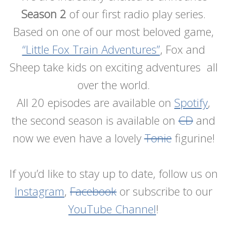
Season 2
of our first radio play series.
Based on one of our most beloved game,
“Little Fox Train Adventures”
, Fox and
Sheep take kids on exciting adventures all
over the world.
All 20 episodes are available on
Spotify
,
the second season is available on
CD
and
now we even have a lovely
Tonie
figurine!
If you’d like to stay up to date, follow us on
Instagram
,
Facebook
or subscribe to our
YouTube Channel
!