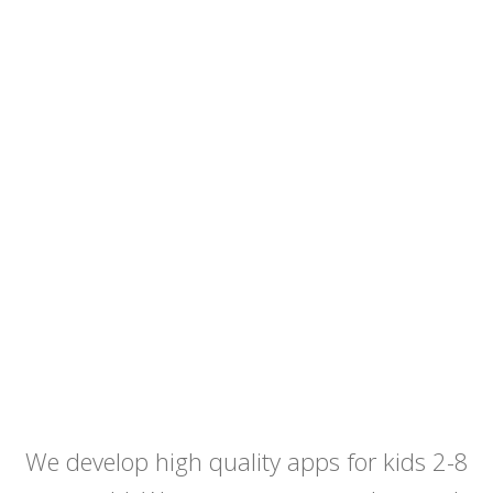
We develop high quality apps for kids 2-8