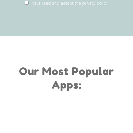
I have read and accept the
privacy policy
.
Our Most Popular
Apps: