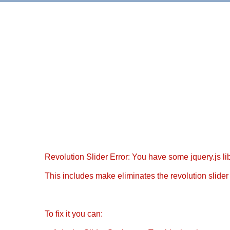
Revolution Slider Error: You have some jquery.js libr
This includes make eliminates the revolution slider 
To fix it you can: