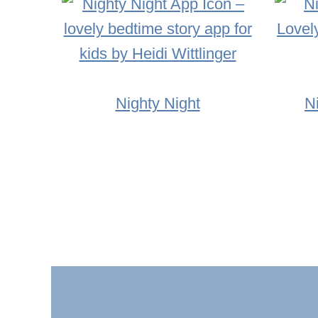
Nighty Night
N