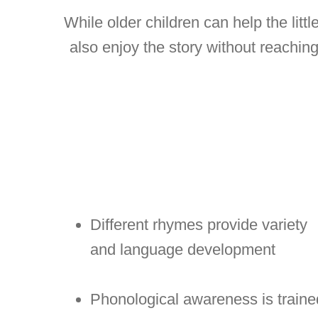
While older children can help the litt
also enjoy the story without reaching 
Different rhymes provide variety
and language development
Phonological awareness is traine