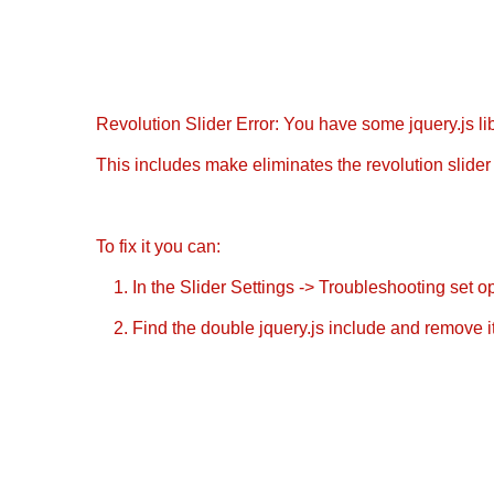
Revolution Slider Error: You have some jquery.js libr
This includes make eliminates the revolution slider 
To fix it you can:
1. In the Slider Settings -> Troubleshooting set o
2. Find the double jquery.js include and remove it