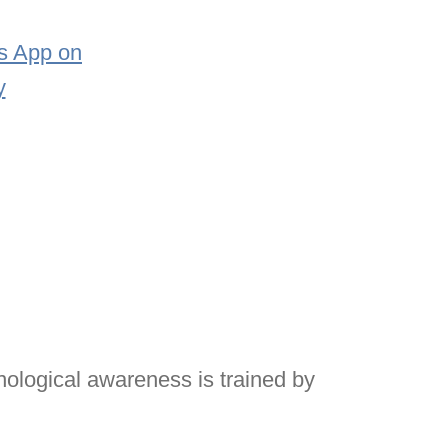
onological awareness is trained by