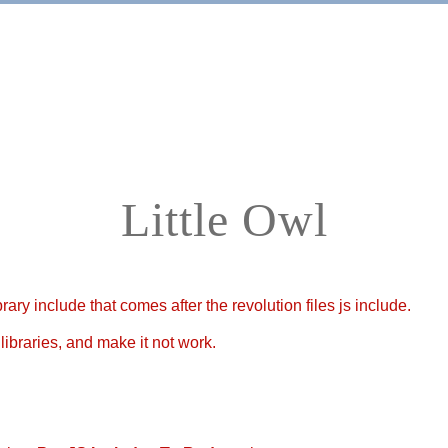
Home
Apps
Little Owl
ary include that comes after the revolution files js include.
libraries, and make it not work.