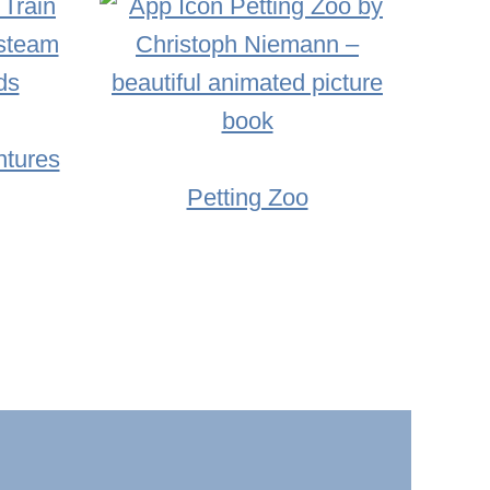
ntures
Petting Zoo