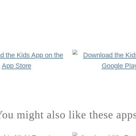
ou might also like these app