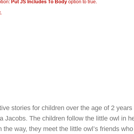
ption:
Put JS Includes To Body
option to true.
.
tive stories for children over the age of 2 year
acobs. The children follow the little owl in h
he way, they meet the little owl’s friends who