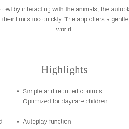
le owl by interacting with the animals, the autop
their limits too quickly. The app offers a gentle 
world.
Highlights
Simple and reduced controls:
Optimized for daycare children
d
Autoplay function