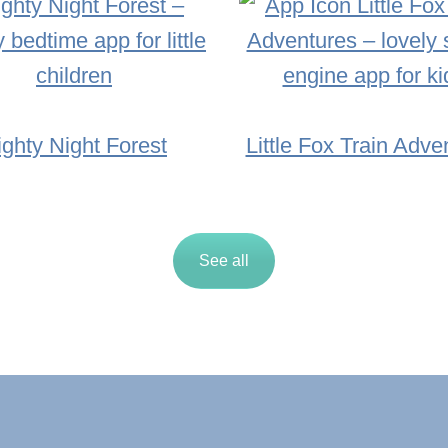
ighty Night Forest
Little Fox Train Adve
See all