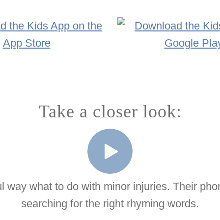
Take a closer look:
ul way what to do with minor injuries. Their ph
searching for the right rhyming words.