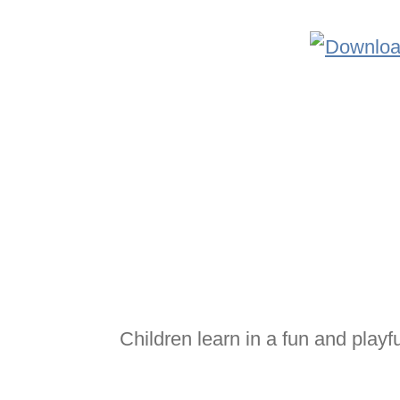
Children learn in a fun and playf