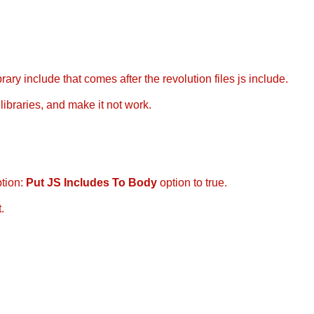
ary include that comes after the revolution files js include.
libraries, and make it not work.
ption:
Put JS Includes To Body
option to true.
.