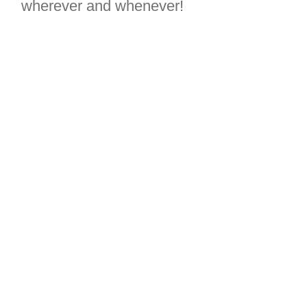
wherever and whenever!