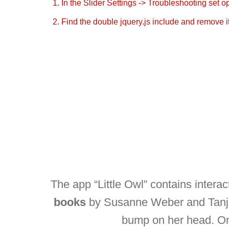
1. In the Slider Settings -> Troubleshooting set o
2. Find the double jquery.js include and remove it
The app “Little Owl” contains interac
books
by Susanne Weber and Tanja J
bump on her head. On t