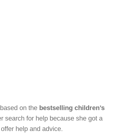
s based on the
bestselling children’s
er search for help because she got a
 offer help and advice.