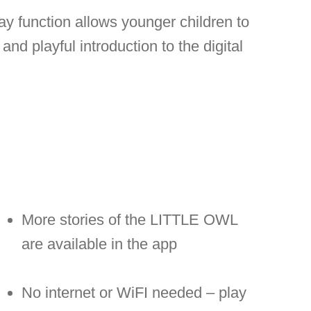
lay function allows younger children to
and playful introduction to the digital
More stories of the LITTLE OWL
are available in the app
No internet or WiFI needed – play