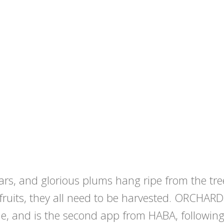
pears, and glorious plums hang ripe from the t
 fruits, they all need to be harvested. ORCHARD
, and is the second app from HABA, followin