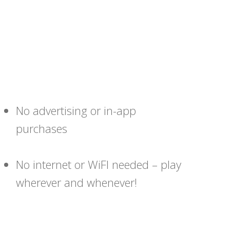
No advertising or in-app
purchases
No internet or WiFI needed – play
wherever and whenever!