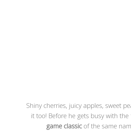
Shiny cherries, juicy apples, sweet 
it too! Before he gets busy with the
game classic
of the same name