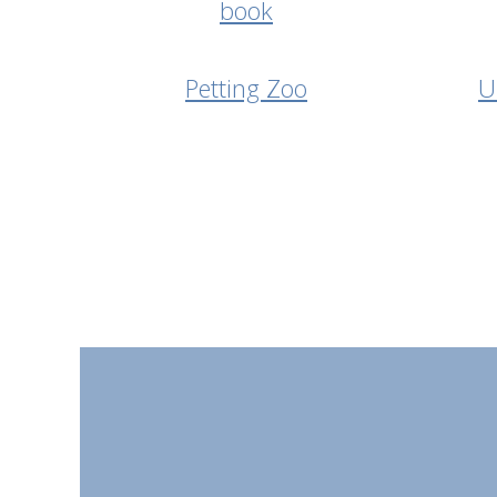
Petting Zoo
U