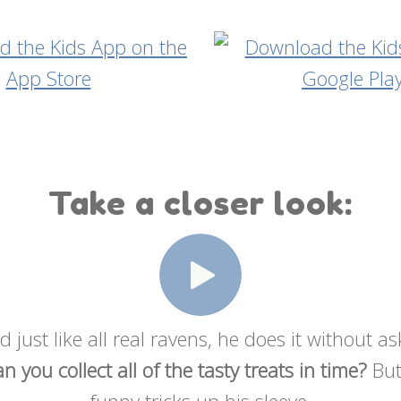
Take a closer look:
 just like all real ravens, he does it without a
n you collect all of the tasty treats in time?
But