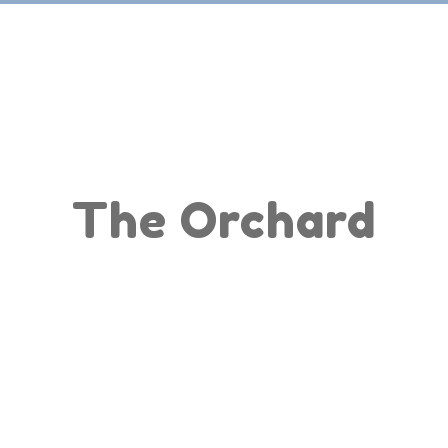
Home
Apps
The Orchard