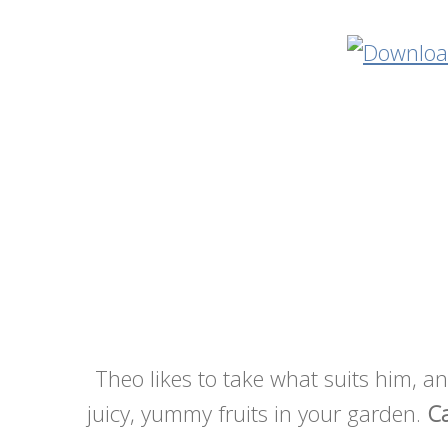
Theo likes to take what suits him, and
juicy, yummy fruits in your garden.
Ca