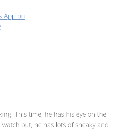
sking. This time, he has his eye on the
 watch out, he has lots of sneaky and