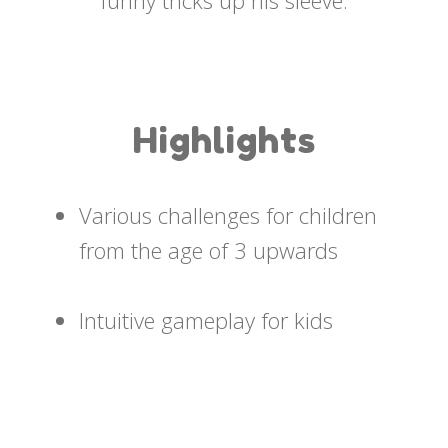
funny tricks up his sleeve.
Highlights
Various challenges for children
from the age of 3 upwards
Intuitive gameplay for kids