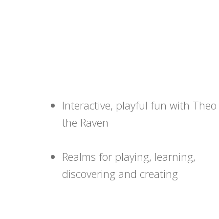
Interactive, playful fun with Theo
the Raven
Realms for playing, learning,
discovering and creating