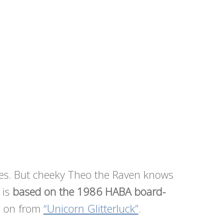
rees. But cheeky Theo the Raven knows
 is
based on the 1986 HABA board-
g on from
“Unicorn Glitterluck”
.