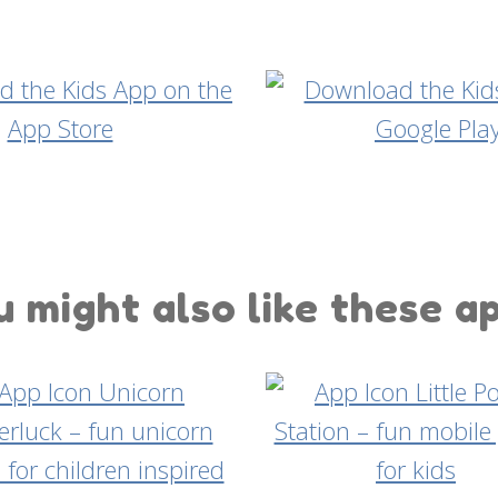
 might also like these a