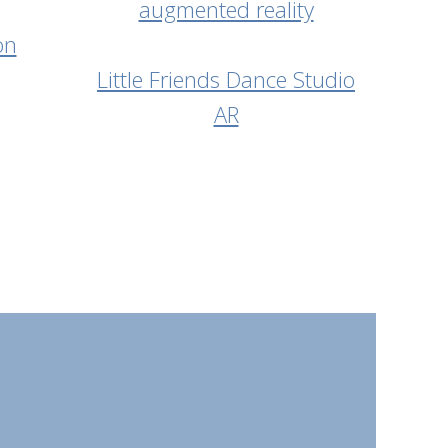
on
Little Friends Dance Studio
AR