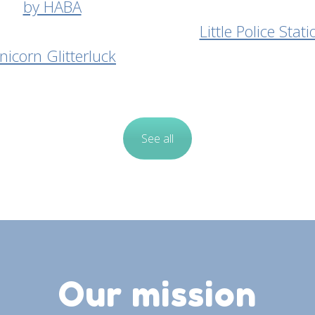
Little Police Stati
nicorn Glitterluck
See all
Our mission